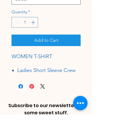
Quantity
*
Add to Cart
WOMEN T-SHIRT
Ladies Short Sleeve Crew
Neck Shirt
34 Single
3.7 oz.
100% Combed Ring-Spun
Cotton, Soft-Washed.
Subscribe to our newsletter for
Athletic Heather is 85/15
some sweet stuff.
Cotton/Viscose.
Enter Email
Tear Away Label