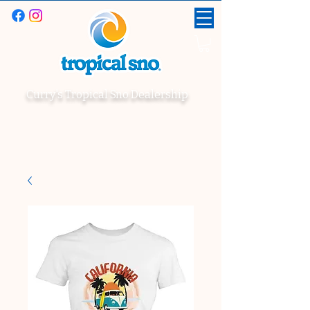
Curry's Tropical Sno Dealership