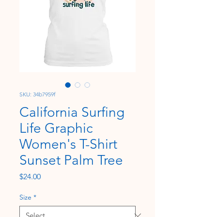
SKU: 34b7959f
California Surfing
Life Graphic
Women's T-Shirt
Sunset Palm Tree
Price
$24.00
Size
*