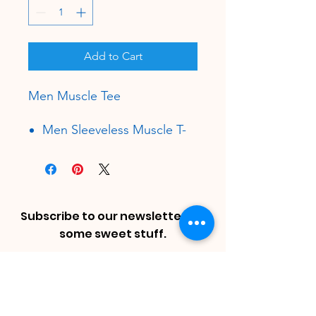
Add to Cart
Men Muscle Tee
Men Sleeveless Muscle T-
shirt
30 Single
4.3 oz.
100% Combed Ring-Spun
Cotton, Soft-Washed.
Subscribe to our newsletter for
Tear Away Label
some sweet stuff.
Mid Length Muscle Tee
Enter Email
Dropped Arm Holes
Superior Printability
Size Chart