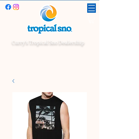
Curry's Tropical Sno Dealership