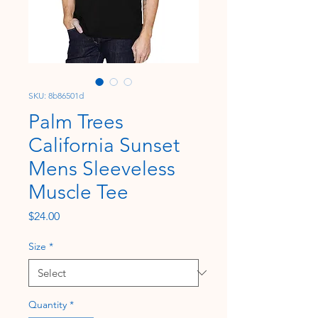
SKU: 8b86501d
Palm Trees
California Sunset
Mens Sleeveless
Muscle Tee
Price
$24.00
Size
*
Quantity
*