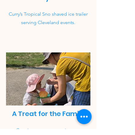
Curry’s Tropical Sno shaved ice trailer
serving Cleveland events.
A Treat for the Family
Creating sweet memories one