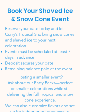
Book Your Shaved Ice
& Snow Cone Event
Reserve your date today and let
Curry’s Tropical Sno bring snow cones
and shaved ice to your next
celebration.
Events must be scheduled at least 7
days in advance
Deposit secures your date
Remaining balance paid at the event
Hosting a smaller event?
Ask about our Party Packs—perfect
for smaller celebrations while still
delivering the full Tropical Sno snow
cone experience.
We can also customize flavors and set
up for indoor or outdoor events.