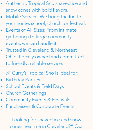
Authentic Tropical Sno shaved ice and
snow cones with bold flavors.
Mobile Service: We bring the fun to
your home, school, church, or festival.
Events of All Sizes: From intimate
gatherings to large community
events, we can handle it.
Trusted in Cleveland & Northeast
Ohio: Locally owned and committed
to friendly, reliable service.
🎉 Curry’s Tropical Sno is ideal for:
Birthday Parties
School Events & Field Days
Church Gatherings
Community Events & Festivals
Fundraisers & Corporate Events
Looking for shaved ice and snow
cones near me in Cleveland?” Our