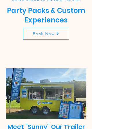
Party Packs & Custom
Experiences
Book Now
Meet "Sunny" Our Trailer