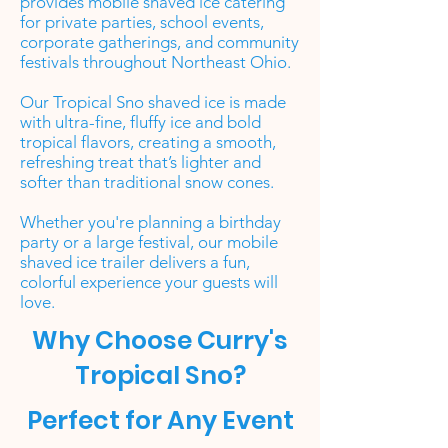
provides mobile shaved ice catering
for private parties, school events,
corporate gatherings, and community
festivals throughout Northeast Ohio.
Our Tropical Sno shaved ice is made
with ultra-fine, fluffy ice and bold
tropical flavors, creating a smooth,
refreshing treat that’s lighter and
softer than traditional snow cones.
Whether you're planning a birthday
party or a large festival, our mobile
shaved ice trailer delivers a fun,
colorful experience your guests will
love.
Why Choose Curry's
Tropical Sno?
Perfect for Any Event