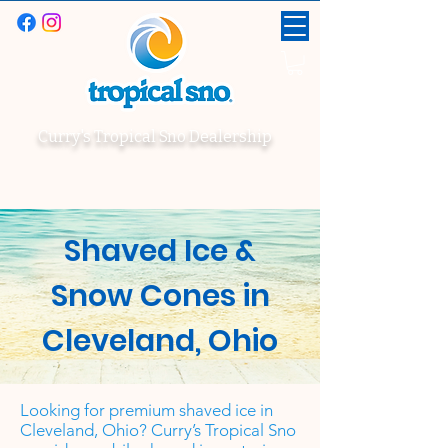
Curry's Tropical Sno Dealership
Shaved Ice &
Snow Cones in
Cleveland, Ohio
Looking for premium shaved ice in
Cleveland, Ohio? Curry’s Tropical Sno