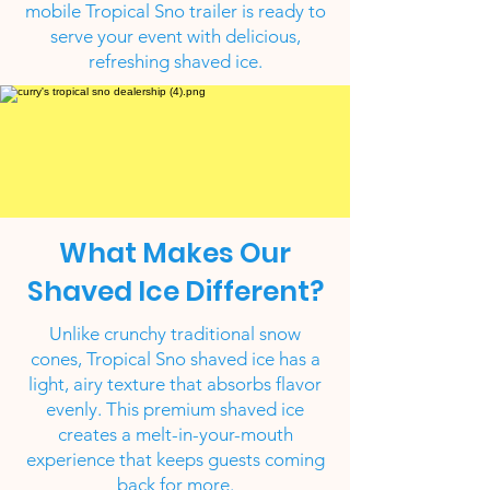
mobile Tropical Sno trailer is ready to
serve your event with delicious,
refreshing shaved ice.
What Makes Our
Shaved Ice Different?
Unlike crunchy traditional snow
cones, Tropical Sno shaved ice has a
light, airy texture that absorbs flavor
evenly. This premium shaved ice
creates a melt-in-your-mouth
experience that keeps guests coming
back for more.